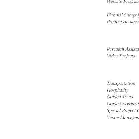
Website Progra
Biennial Campai
Production Rese
Research Assista
Video Projects
Transportation
Hospitality
Guided Tours
Guide Coordinat
Special Project 
Venue Managers