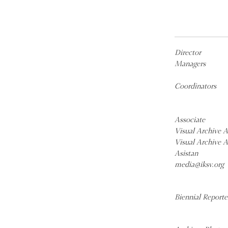
Director
Managers
Coordinators
Associate
Visual Archive A
Visual Archive A
Asistan
media@iksv.org
Biennial Reporte