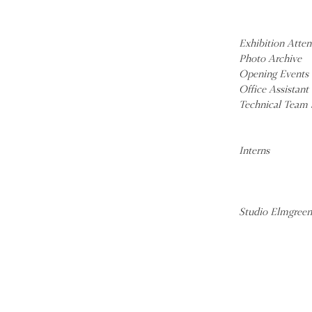
Exhibition Atte
Photo Archive
Opening Events 
Office Assistant
Technical Team 
Interns
Studio Elmgreen