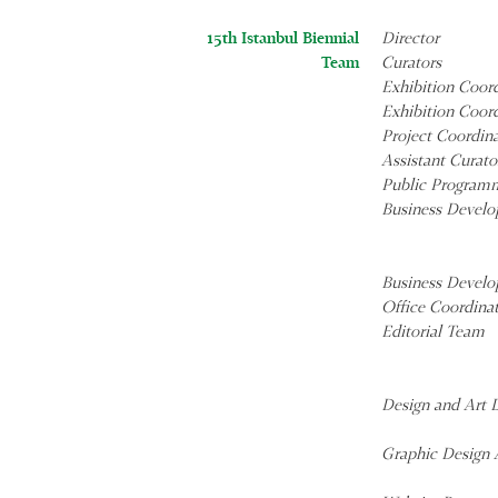
15th Istanbul Biennial
Director
Team
Curators
Exhibition Coor
Exhibition Coor
Project Coordin
Assistant Curato
Public Program
Business Develo
Business Develo
Office Coordina
Editorial Team
Design and Art D
Graphic Design A