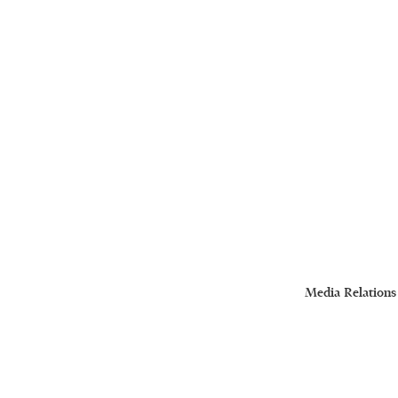
Media Relations