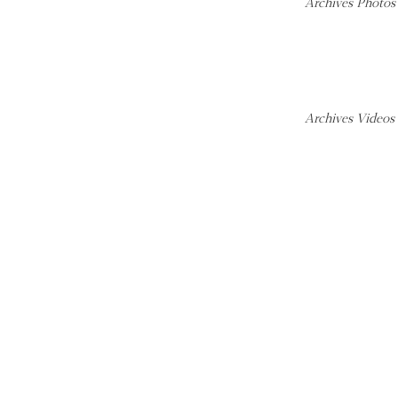
Archives Photos
Archives Videos