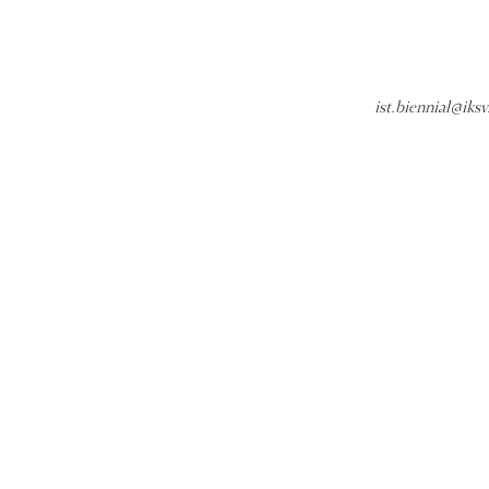
ist.biennial@iksv