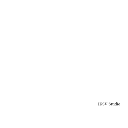
IKSV Studio