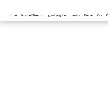
Home
Istanbul Biennial
a good neighbour
Artists
Venues
Visit
V