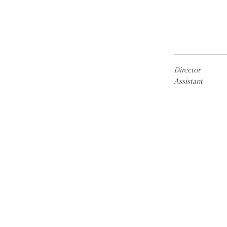
Director
Assistant